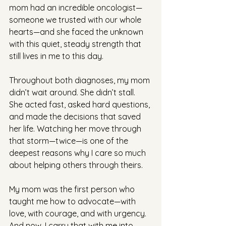
mom had an incredible oncologist—
someone we trusted with our whole 
hearts—and she faced the unknown 
with this quiet, steady strength that 
still lives in me to this day.
Throughout both diagnoses, my mom 
didn’t wait around. She didn’t stall. 
She acted fast, asked hard questions, 
and made the decisions that saved 
her life. Watching her move through 
that storm—twice—is one of the 
deepest reasons why I care so much 
about helping others through theirs.
My mom was the first person who 
taught me how to advocate—with 
love, with courage, and with urgency. 
And now, I carry that with me into 