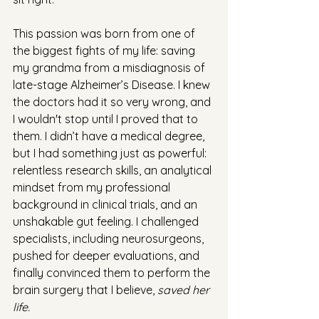
This passion was born from one of 
the biggest fights of my life: saving 
my grandma from a misdiagnosis of 
late-stage Alzheimer’s Disease. I knew 
the doctors had it so very wrong, and 
I wouldn't stop until I proved that to 
them. I didn’t have a medical degree, 
but I had something just as powerful: 
relentless research skills, an analytical 
mindset from my professional 
background in clinical trials, and an 
unshakable gut feeling. I challenged 
specialists, including neurosurgeons, 
pushed for deeper evaluations, and 
finally convinced them to perform the 
brain surgery that I believe, 
saved her 
life.