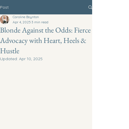
Post
Caroline Boynton
Apr 4, 2025
3 min read
Blonde Against the Odds: Fierce
Advocacy with Heart, Heels &
Hustle
Updated:
Apr 10, 2025