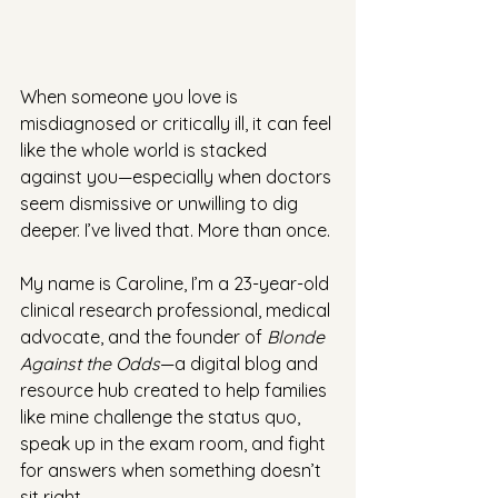
When someone you love is 
misdiagnosed or critically ill, it can feel 
like the whole world is stacked 
against you—especially when doctors 
seem dismissive or unwilling to dig 
deeper. I’ve lived that. More than once.
My name is Caroline, I’m a 23-year-old 
clinical research professional, medical 
advocate, and the founder of 
Blonde 
Against the Odds
—a digital blog and 
resource hub created to help families 
like mine challenge the status quo, 
speak up in the exam room, and fight 
for answers when something doesn’t 
sit right.