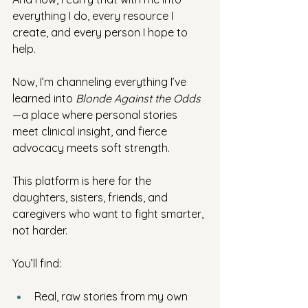
everything I do, every resource I 
create, and every person I hope to 
help.
Now, I’m channeling everything I’ve 
learned into 
Blonde Against the Odds
—a place where personal stories 
meet clinical insight, and fierce 
advocacy meets soft strength. 
This platform is here for the 
daughters, sisters, friends, and 
caregivers who want to fight smarter, 
not harder.
You’ll find:
Real, raw stories from my own 