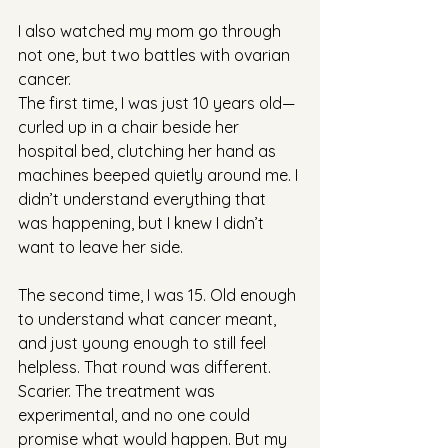
I also watched my mom go through 
not one, but two battles with ovarian 
cancer.
The first time, I was just 10 years old—
curled up in a chair beside her 
hospital bed, clutching her hand as 
machines beeped quietly around me. I 
didn’t understand everything that 
was happening, but I knew I didn’t 
want to leave her side.
The second time, I was 15. Old enough 
to understand what cancer meant, 
and just young enough to still feel 
helpless. That round was different. 
Scarier. The treatment was 
experimental, and no one could 
promise what would happen. But my 