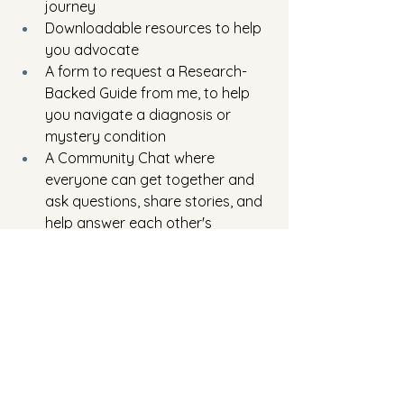
journey
Downloadable resources to help 
you advocate
A form to request a Research-
Backed Guide from me, to help 
you navigate a diagnosis or 
mystery condition
A Community Chat where 
everyone can get together and 
ask questions, share stories, and 
help answer each other's 
questions
Whether you’re battling a stickler 
doctor, chasing a second opinion, or 
navigating a terrifying diagnosis—I 
want you to know that you’re not 
alone. And you’re not crazy for asking 
questions. In fact, you should be 