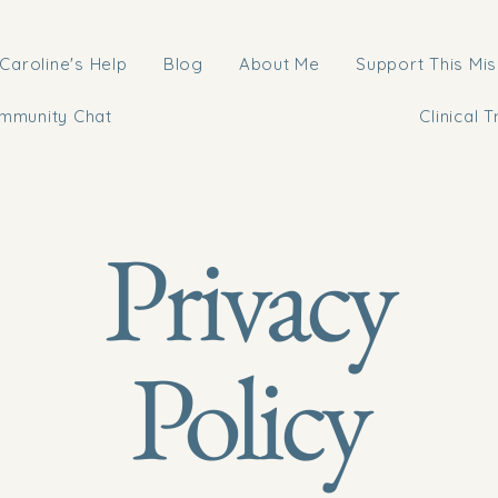
Caroline's Help
Blog
About Me
Support This Mis
mmunity Chat
Clinical T
Privacy
Policy