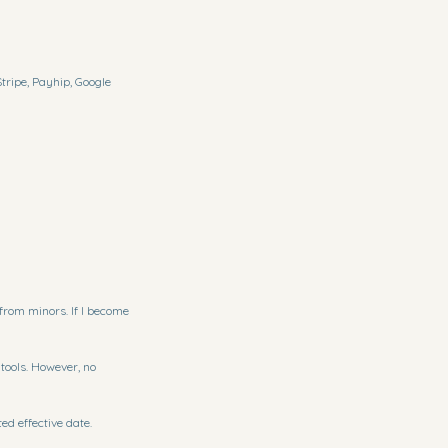
tripe, Payhip, Google
 from minors. If I become
tools. However, no
ed effective date.