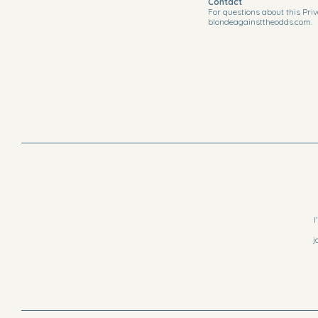
Contact
For questions about this Priv
blondeagainsttheodds.com.
I
j