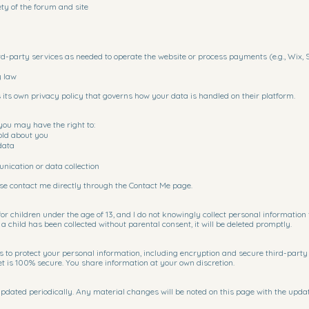
ety of the forum and site
rd-party services as needed to operate the website or process payments (e.g., Wix, S
y law
 its own privacy policy that governs how your data is handled on their platform.
you may have the right to:
old about you
data
ication or data collection
ease contact me directly through the Contact Me page.
for children under the age of 13, and I do not knowingly collect personal information
 child has been collected without parental consent, it will be deleted promptly.
s to protect your personal information, including encryption and secure third-party 
et is 100% secure. You share information at your own discretion.
pdated periodically. Any material changes will be noted on this page with the updat