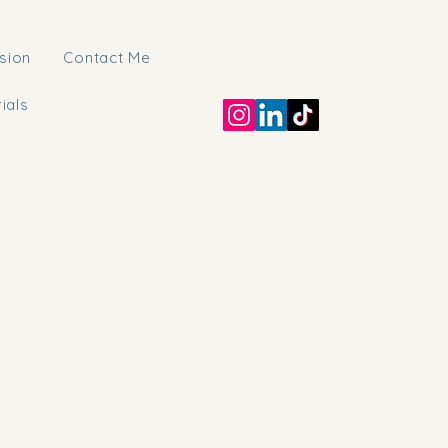
sion
Contact Me
rials