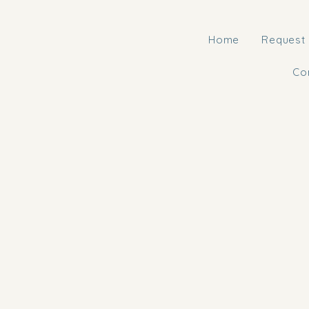
Home
Request 
Co