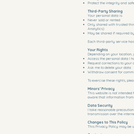
Protect the integrity and saf
Third-Party Sharing
Your personal data is:
Never sold or rented
Only shared with trusted thi
Analytics)
May be shared if required b
Each third-party service has
Your Rights
Depending on your location, 
Access the personal data I h
Request corrections to your 
Ask me to delete your data
Withdraw consent for commun
To exercise these rights, pl
Minors’ Privacy
This website is not intended 
aware that information from a
Data Security
I take reasonable precaution
transmission over the intern
Changes to This Policy
This Privacy Policy may be u