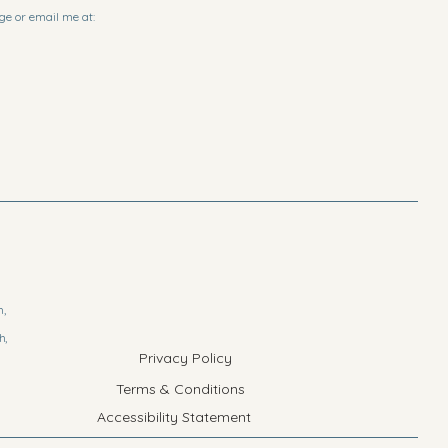
ge or email me at:
h,
h,
Privacy Policy
Terms & Conditions
Accessibility Statement