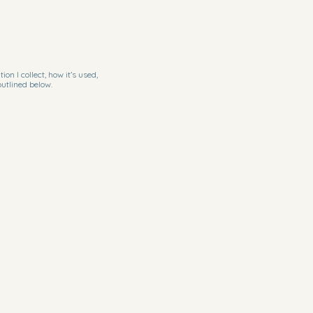
n I collect, how it’s used,
outlined below.