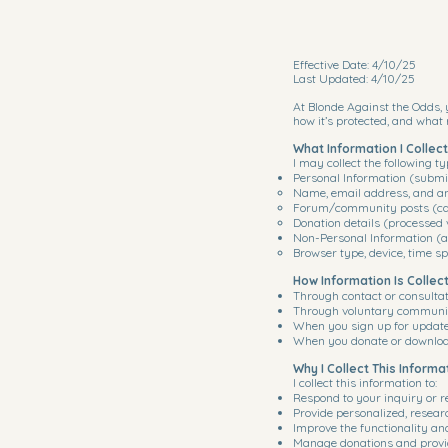
Effective Date: 4/10/25
Last Updated: 4/10/25
At Blonde Against the Odds, y
how it’s protected, and what 
What Information I Collect
I may collect the following ty
Personal Information (submi
Name, email address, and an
Forum/community posts (ca
Donation details (processed 
Non-Personal Information (au
Browser type, device, time sp
How Information Is Collec
Through contact or consulta
Through voluntary communit
When you sign up for updates
When you donate or download
Why I Collect This Informa
I collect this information to:
Respond to your inquiry or r
Provide personalized, resea
Improve the functionality an
Manage donations and provi