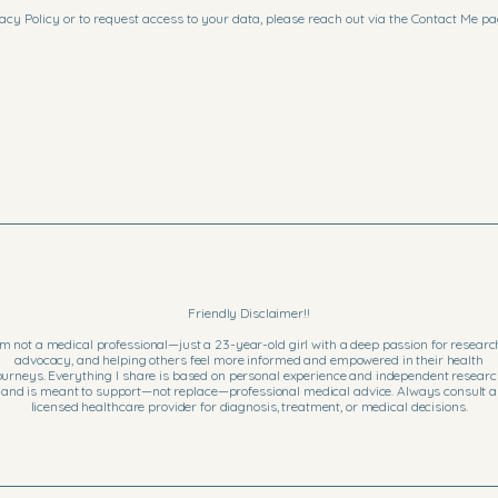
acy Policy or to request access to your data, please reach out via the Contact Me pa
Friendly Disclaimer!!
’m not a medical professional—just a 23-year-old girl with a deep passion for researc
advocacy, and helping others feel more informed and empowered in their health
ourneys. Everything I share is based on personal experience and independent researc
and is meant to support—not replace—professional medical advice. Always consult a
licensed healthcare provider for diagnosis, treatment, or medical decisions.