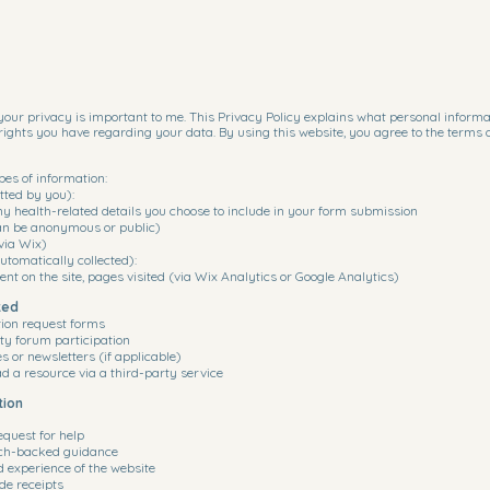
our privacy is important to me. This Privacy Policy explains what personal informatio
rights you have regarding your data. By using this website, you agree to the terms 
pes of information:
tted by you):
y health-related details you choose to include in your form submission
n be anonymous or public)
via Wix)
tomatically collected):
ent on the site, pages visited (via Wix Analytics or Google Analytics)
ted
tion request forms
y forum participation
 or newsletters (if applicable)
 a resource via a third-party service
tion
equest for help
rch-backed guidance
d experience of the website
de receipts