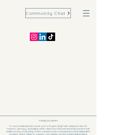
Community Chat
Friendly Disclaimer!!
I’m not a medical professional—just a 23-year-old girl with a deep passion for
research, advocacy, and helping others feel more informed and empowered in their
health journeys. Everything I share is based on personal experience and independent
research, and is meant to support—not replace—professional medical advice.